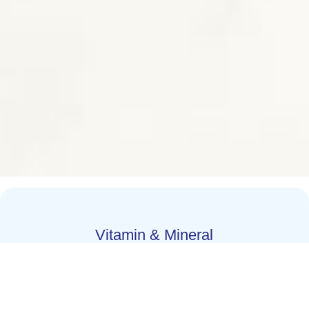
Vitamin & Mineral