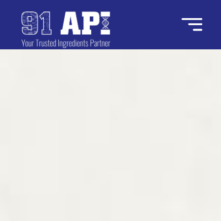
Home
About Us
Industries
Ingredients
Contact