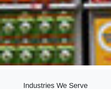
Industries We Serve
We provide customized solutions across diverse
industries, combining quality, innovation, and