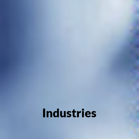
Industries