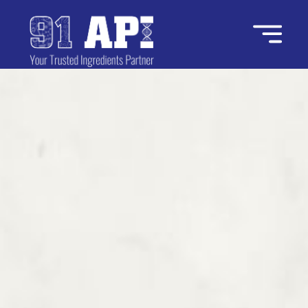
Home
About Us
Industries
Ingredients
Contact