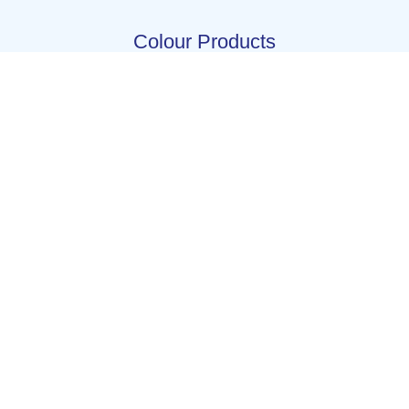
Colour Products
Beet red