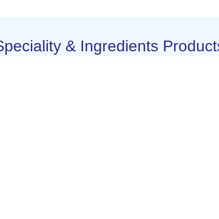
Speciality & Ingredients Product
Colustram
DHA Powder