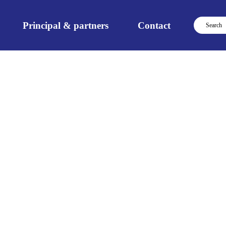
Principal & partners
Contact