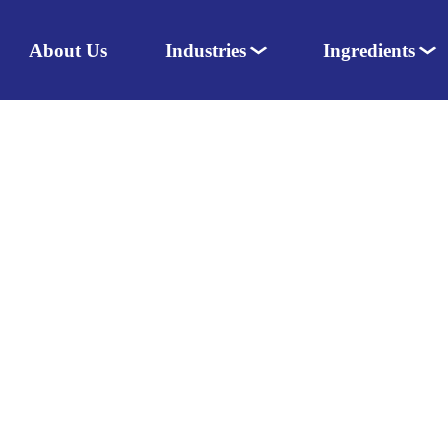
About Us
Industries
Ingredients
Nutraceuticals
Dairy
Pharmaceuticals
Amino acids
Food & Dairy
Sweeteners
Personal Care
Herbal extracts
Animal Nutrition
Colours
Flavours
Enzymes
Vitamins & Minerals
Herbs & Spices
Speciality ingredients
Fats
Excipients