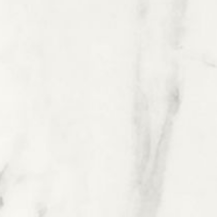
Health & Nutrition
Tea & Coffee
Agriculture
Pharmaceuticals