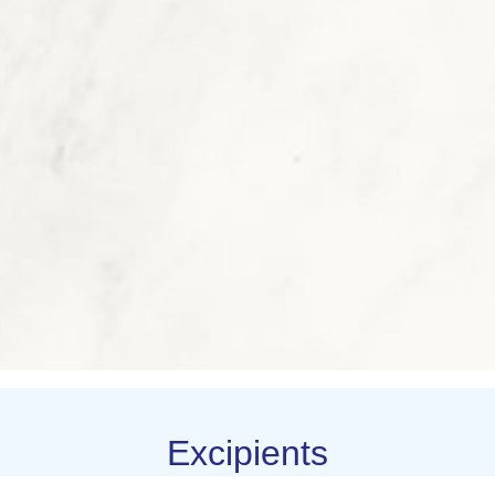
Excipients