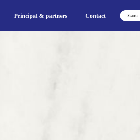
Principal & partners
Contact