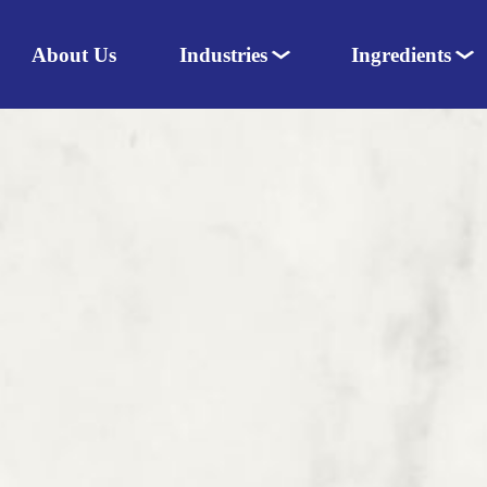
About Us
Industries
Ingredients
Nutraceuticals
Dairy
Pharmaceuticals
Amino acids
Food & Dairy
Sweeteners
Personal Care
Herbal extracts
Animal Nutrition
Colours
Flavours
Enzymes
Vitamins & Minerals
Herbs & Spices
Speciality ingredients
Fats
Excipients