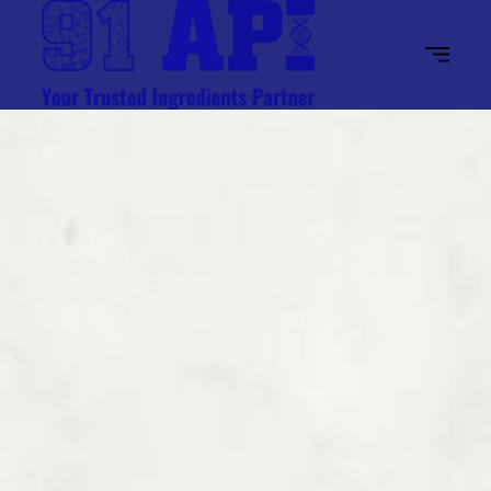
Home
About Us
Industries
Ingredients
Contact