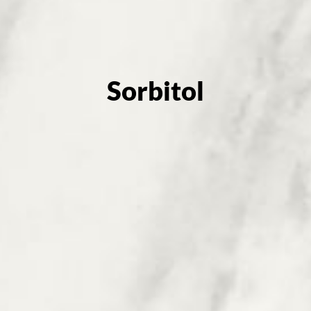
Sorbitol