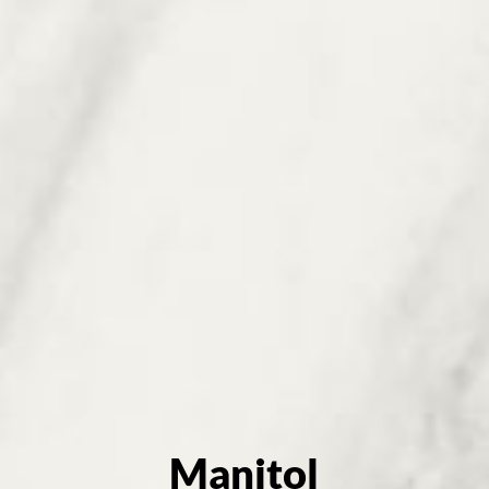
Manitol